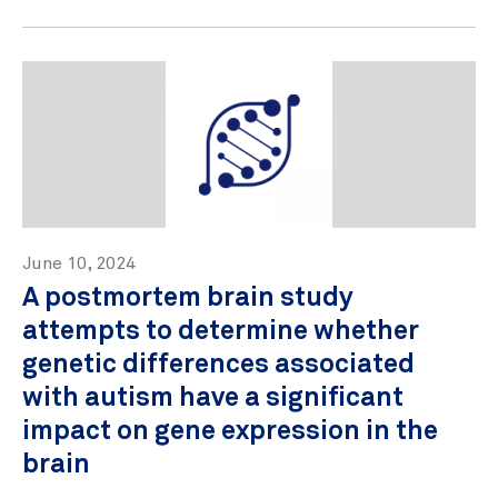
June 10, 2024
A postmortem brain study
attempts to determine whether
genetic differences associated
with autism have a significant
impact on gene expression in the
brain