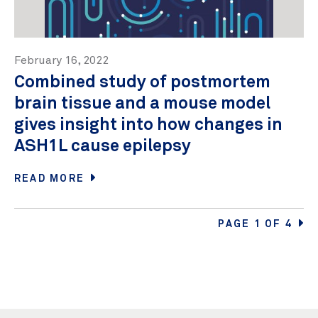
February 16, 2022
Combined study of postmortem
brain tissue and a mouse model
gives insight into how changes in
ASH1L cause epilepsy
READ MORE
PAGE 1 OF 4