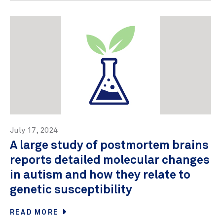
July 17, 2024
A large study of postmortem brains
reports detailed molecular changes
in autism and how they relate to
genetic susceptibility
READ MORE