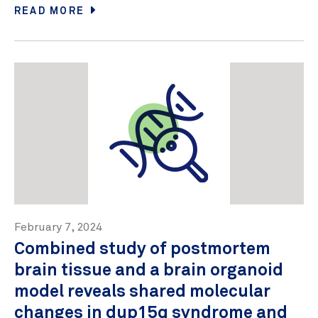
READ MORE
February 7, 2024
Combined study of postmortem
brain tissue and a brain organoid
model reveals shared molecular
changes in dup15q syndrome and