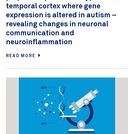
temporal cortex where gene
expression is altered in autism –
revealing changes in neuronal
communication and
neuroinflammation
READ MORE