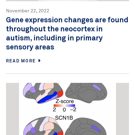
November 22, 2022
Gene expression changes are found
throughout the neocortex in
autism, including in primary
sensory areas
READ MORE