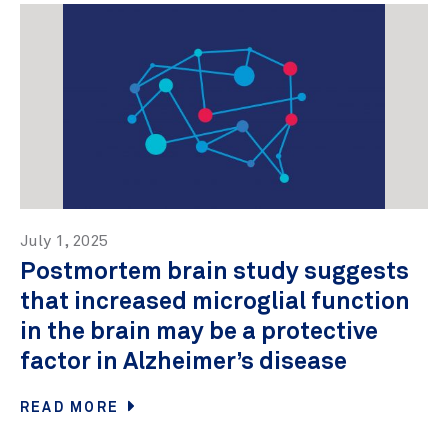
July 1, 2025
Postmortem brain study suggests
that increased microglial function
in the brain may be a protective
factor in Alzheimer’s disease
READ MORE