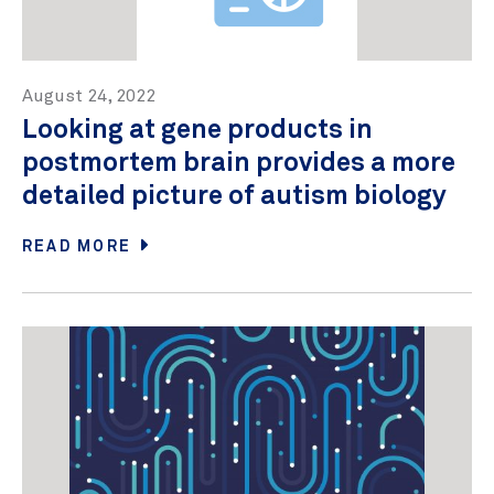
August 24, 2022
Looking at gene products in
postmortem brain provides a more
detailed picture of autism biology
READ MORE