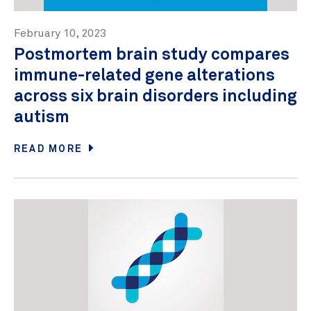
February 10, 2023
Postmortem brain study compares
immune-related gene alterations
across six brain disorders including
autism
READ MORE