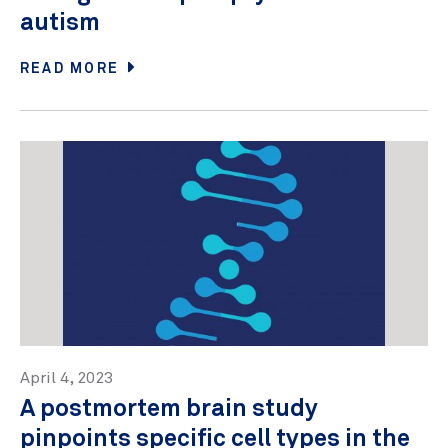
autism
READ MORE
April 4, 2023
A postmortem brain study
pinpoints specific cell types in the