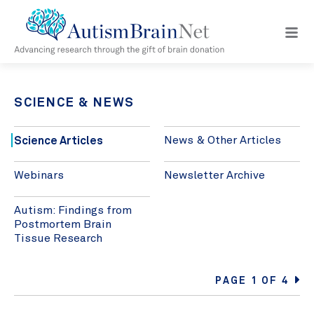
Open
navig
menu
SCIENCE & NEWS
Science Articles
News & Other Articles
Webinars
Newsletter Archive
Autism: Findings from
Postmortem Brain
Tissue Research
PAGE 1 OF 4