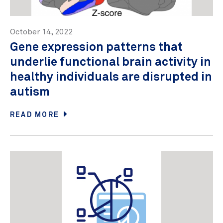
October 14, 2022
Gene expression patterns that
underlie functional brain activity in
healthy individuals are disrupted in
autism
READ MORE