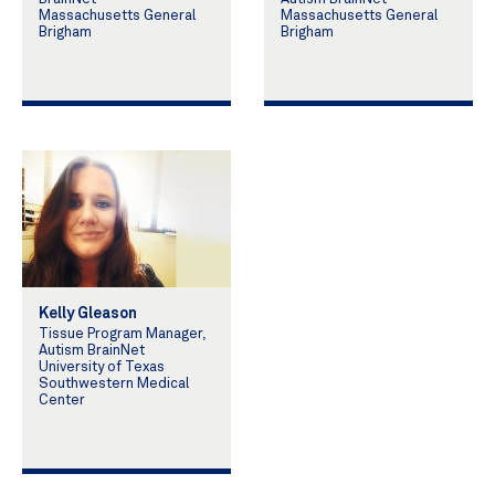
Massachusetts General
Massachusetts General
Brigham
Brigham
Kelly Gleason
Tissue Program Manager,
Autism BrainNet
University of Texas
Southwestern Medical
Center