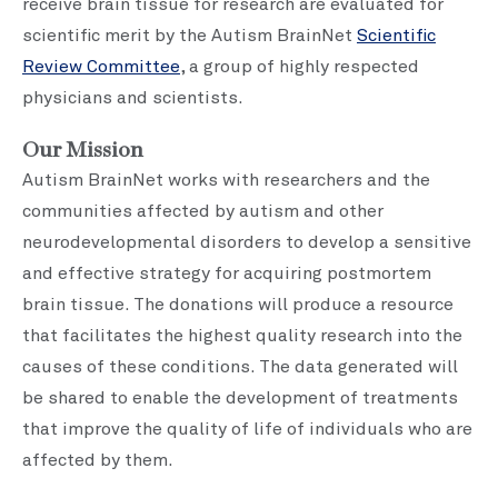
receive brain tissue for research are evaluated for
scientific merit by the Autism BrainNet
Scientific
Review Committee
, a group of highly respected
physicians and scientists.
Our Mission
Autism BrainNet works with researchers and the
communities affected by autism and other
neurodevelopmental disorders to develop a sensitive
and effective strategy for acquiring postmortem
brain tissue. The donations will produce a resource
that facilitates the highest quality research into the
causes of these conditions. The data generated will
be shared to enable the development of treatments
that improve the quality of life of individuals who are
affected by them.