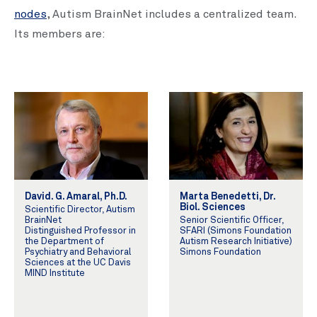
nodes
, Autism BrainNet includes a centralized team.
Its members are:
David. G. Amaral, Ph.D.
Marta Benedetti, Dr.
Biol. Sciences
Scientific Director, Autism
BrainNet
Senior Scientific Officer,
Distinguished Professor in
SFARI (Simons Foundation
the Department of
Autism Research Initiative)
Psychiatry and Behavioral
Simons Foundation
Sciences at the UC Davis
MIND Institute