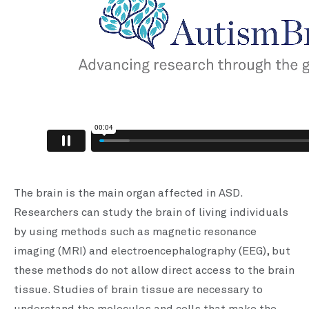
The brain is the main organ affected in ASD.
Researchers can study the brain of living individuals
by using methods such as magnetic resonance
imaging (MRI) and electroencephalography (EEG), but
these methods do not allow direct access to the brain
tissue. Studies of brain tissue are necessary to