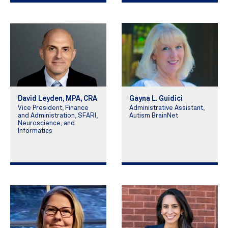
David Leyden, MPA, CRA
Gayna L. Guidici
Vice President, Finance
Administrative Assistant,
and Administration, SFARI,
Autism BrainNet
Neuroscience, and
Informatics