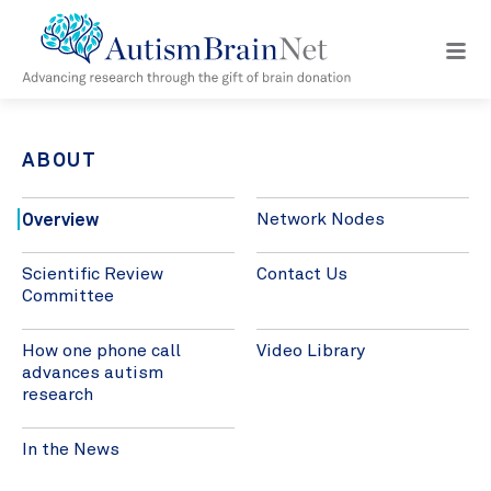
Open
navig
menu
ABOUT
Overview
Network Nodes
Scientific Review
Contact Us
Committee
How one phone call
Video Library
advances autism
research
In the News