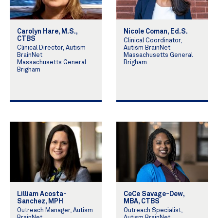
Carolyn Hare, M.S.,
Nicole Coman, Ed.S.
CTBS
Clinical Coordinator,
Clinical Director, Autism
Autism BrainNet
BrainNet
Massachusetts General
Massachusetts General
Brigham
Brigham
Lilliam Acosta-
CeCe Savage-Dew,
Sanchez, MPH
MBA, CTBS
Outreach Manager, Autism
Outreach Specialist,
BrainNet
Autism BrainNet