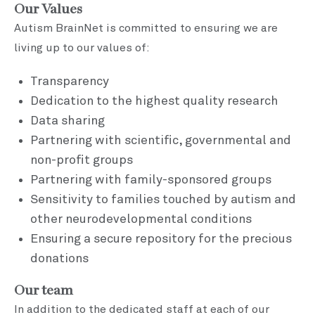
Our Values
Autism BrainNet is committed to ensuring we are
living up to our values of:
Transparency
Dedication to the highest quality research
Data sharing
Partnering with scientific, governmental and
non-profit groups
Partnering with family-sponsored groups
Sensitivity to families touched by autism and
other neurodevelopmental conditions
Ensuring a secure repository for the precious
donations
Our team
In addition to the dedicated staff at each of our