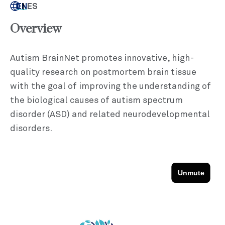
EN
ES
Overview
Autism BrainNet promotes innovative, high-
quality research on postmortem brain tissue
with the goal of improving the understanding of
the biological causes of autism spectrum
disorder (ASD) and related neurodevelopmental
disorders.