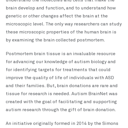
understand the molecules and cells that make the
brain develop and function, and to understand how
genetic or other changes affect the brain at the
microscopic level. The only way researchers can study
these microscopic properties of the human brain is
by examining the brain collected postmortem.
Postmortem brain tissue is an invaluable resource
for advancing our knowledge of autism biology and
for identifying targets for treatments that could
improve the quality of life of individuals with ASD
and their families. But, brain donations are rare and
tissue for research is needed. Autism BrainNet was
created with the goal of facilitating and supporting
autism research through the gift of brain donation.
An initiative originally formed in 2014 by the Simons