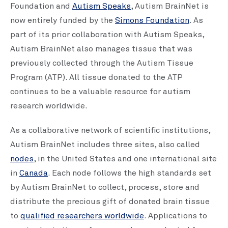
Foundation and
Autism Speaks
, Autism BrainNet is
now entirely funded by the
Simons Foundation
. As
part of its prior collaboration with Autism Speaks,
Autism BrainNet also manages tissue that was
previously collected through the Autism Tissue
Program (ATP). All tissue donated to the ATP
continues to be a valuable resource for autism
research worldwide.
As a collaborative network of scientific institutions,
Autism BrainNet includes three sites, also called
nodes
, in the United States and one international site
in
Canada
. Each node follows the high standards set
by Autism BrainNet to collect, process, store and
distribute the precious gift of donated brain tissue
to
qualified researchers worldwide
. Applications to