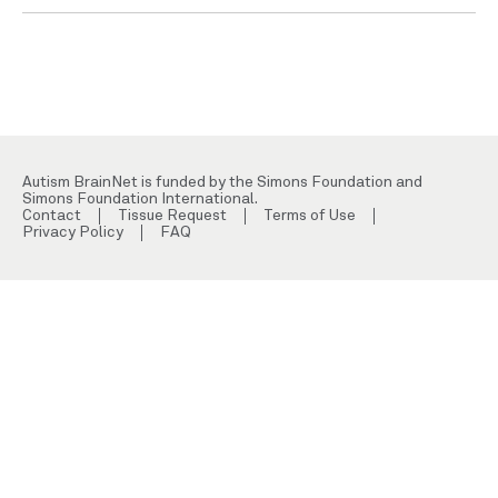
Autism BrainNet is funded by the Simons Foundation and
Simons Foundation International.
Contact
Tissue Request
Terms of Use
Privacy Policy
FAQ