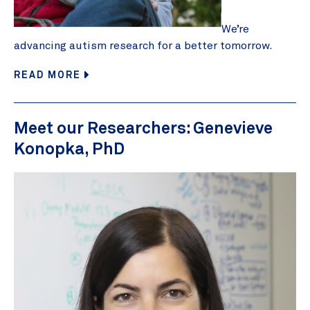
We’re
advancing autism research for a better tomorrow.
READ MORE
Meet our Researchers: Genevieve
Konopka, PhD