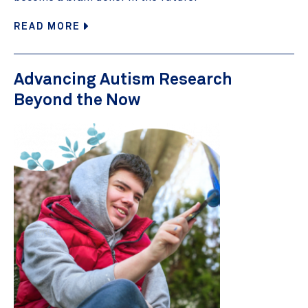
READ MORE
Advancing Autism Research
Beyond the Now