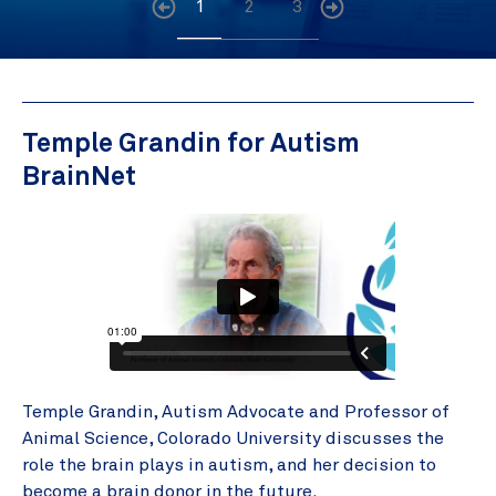
1
2
3
Temple Grandin for Autism
BrainNet
Temple Grandin, Autism Advocate and Professor of
Animal Science, Colorado University discusses the
role the brain plays in autism, and her decision to
become a brain donor in the future.