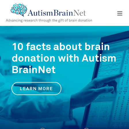
Open
navig
menu
10 facts about brain
donation with Autism
BrainNet
LEARN MORE