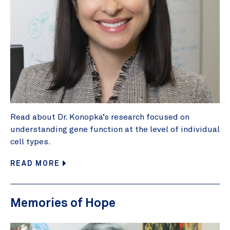
Read about Dr. Konopka’s research focused on
understanding gene function at the level of individual
cell types.
READ MORE
Memories of Hope