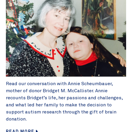
Read our conversation with Annie Scheumbauer,
mother of donor Bridget M. McCallister. Annie
recounts Bridget’s life, her passions and challenges,
and what led her family to make the decision to
support autism research through the gift of brain
donation.
READ MORE