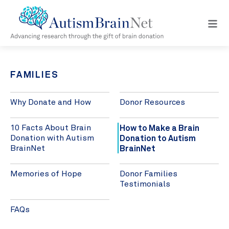
Open
navig
menu
FAMILIES
Why Donate and How
Donor Resources
How to Make a Brain
10 Facts About Brain
Donation to Autism
Donation with Autism
BrainNet
BrainNet
Memories of Hope
Donor Families
Testimonials
FAQs