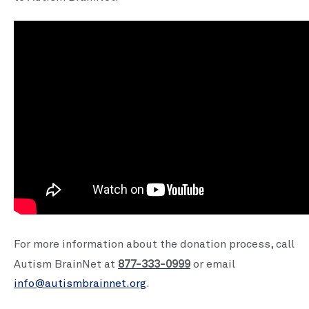
For more information about the donation process, call
877-333-0999
Autism BrainNet at
or email
info@autismbrainnet.org
.