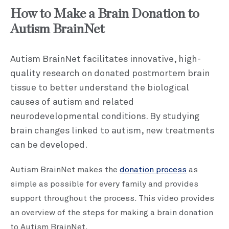
How to Make a Brain Donation to
Autism BrainNet
Autism BrainNet facilitates innovative, high-
quality research on donated postmortem brain
tissue to better understand the biological
causes of autism and related
neurodevelopmental conditions. By studying
brain changes linked to autism, new treatments
can be developed.
Autism BrainNet makes the
donation process
as
simple as possible for every family and provides
support throughout the process. This video provides
an overview of the steps for making a brain donation
to Autism BrainNet.