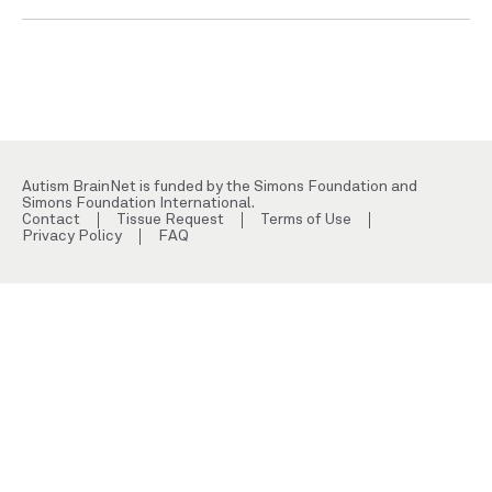
Autism BrainNet is funded by the Simons Foundation and
Simons Foundation International.
Contact
Tissue Request
Terms of Use
Privacy Policy
FAQ