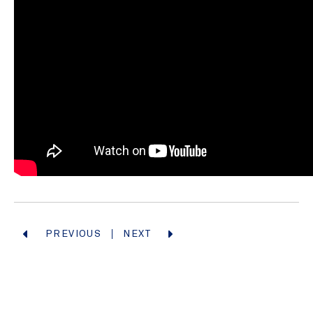
PREVIOUS
NEXT