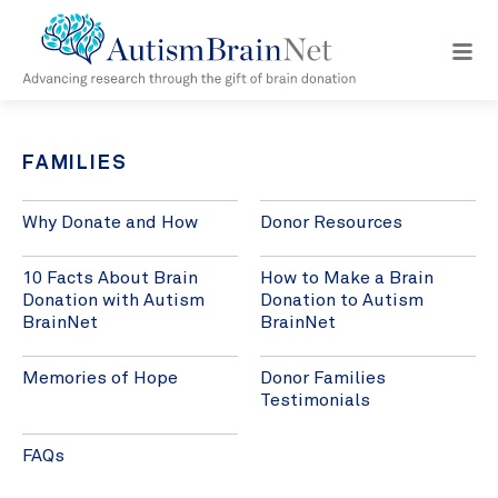
Open
navig
menu
FAMILIES
Why Donate and How
Donor Resources
10 Facts About Brain
How to Make a Brain
Donation with Autism
Donation to Autism
BrainNet
BrainNet
Memories of Hope
Donor Families
Testimonials
FAQs