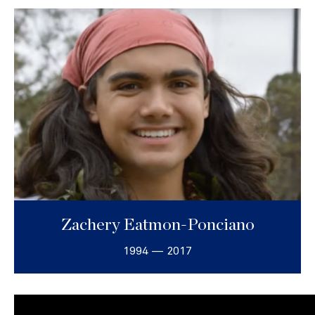
Zachery Eatmon-Ponciano
1994 — 2017