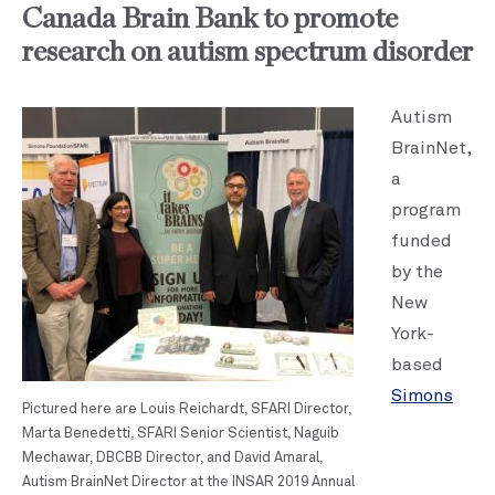
Canada Brain Bank to promote
research on autism spectrum disorder
Autism
BrainNet,
a
program
funded
by the
New
York-
based
Simons
Pictured here are Louis Reichardt, SFARI Director,
Marta Benedetti, SFARI Senior Scientist, Naguib
Mechawar, DBCBB Director, and David Amaral,
Autism BrainNet Director at the INSAR 2019 Annual