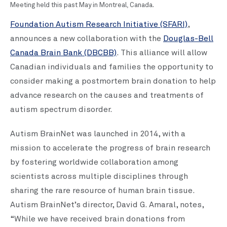
Meeting held this past May in Montreal, Canada.
Foundation Autism Research Initiative (SFARI)
,
announces a new collaboration with the
Douglas-Bell
Canada Brain Bank (DBCBB)
. This alliance will allow
Canadian individuals and families the opportunity to
consider making a postmortem brain donation to help
advance research on the causes and treatments of
autism spectrum disorder.
Autism BrainNet was launched in 2014, with a
mission to accelerate the progress of brain research
by fostering worldwide collaboration among
scientists across multiple disciplines through
sharing the rare resource of human brain tissue.
Autism BrainNet’s director, David G. Amaral, notes,
“While we have received brain donations from