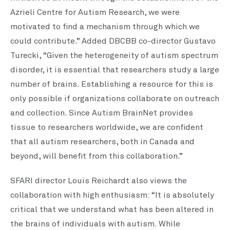
Azrieli Centre for Autism Research, we were
motivated to find a mechanism through which we
could contribute.” Added DBCBB co-director Gustavo
Turecki, “Given the heterogeneity of autism spectrum
disorder, it is essential that researchers study a large
number of brains. Establishing a resource for this is
only possible if organizations collaborate on outreach
and collection. Since Autism BrainNet provides
tissue to researchers worldwide, we are confident
that all autism researchers, both in Canada and
beyond, will benefit from this collaboration.”
SFARI director Louis Reichardt also views the
collaboration with high enthusiasm: “It is absolutely
critical that we understand what has been altered in
the brains of individuals with autism. While