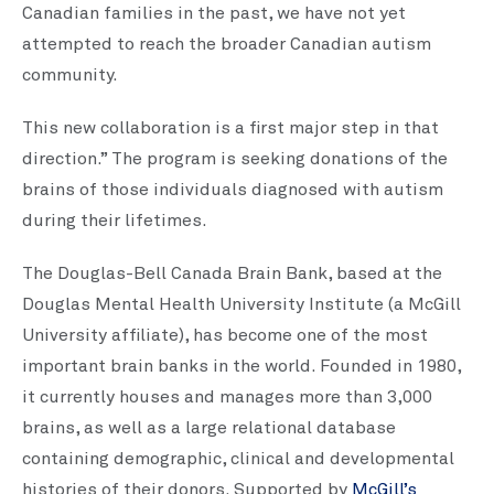
Canadian families in the past, we have not yet
attempted to reach the broader Canadian autism
community.
This new collaboration is a first major step in that
direction.” The program is seeking donations of the
brains of those individuals diagnosed with autism
during their lifetimes.
The Douglas-Bell Canada Brain Bank, based at the
Douglas Mental Health University Institute (a McGill
University affiliate), has become one of the most
important brain banks in the world. Founded in 1980,
it currently houses and manages more than 3,000
brains, as well as a large relational database
containing demographic, clinical and developmental
histories of their donors. Supported by
McGill’s