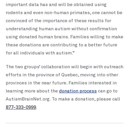
important data has and will be obtained using
rodents and even non-human primates, one cannot be
convinced of the importance of these results for
understanding human autism without confirmation
using donated human brains. Families willing to make
these donations are contributing to a better future
for all individuals with autism.”
The two groups’ collaboration will begin with outreach
efforts in the province of Quebec, moving into other
provinces in the near future. Families interested in
learning more about the
donation process
can go to
AutismBrainNet.org. To make a donation, please call
877-333-0999
.