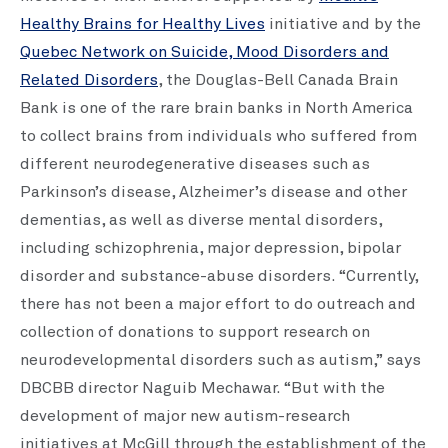
Healthy Brains for Healthy Lives
initiative and by the
Quebec Network on Suicide, Mood Disorders and
Related Disorders
, the Douglas-Bell Canada Brain
Bank is one of the rare brain banks in North America
to collect brains from individuals who suffered from
different neurodegenerative diseases such as
Parkinson’s disease, Alzheimer’s disease and other
dementias, as well as diverse mental disorders,
including schizophrenia, major depression, bipolar
disorder and substance-abuse disorders. “Currently,
there has not been a major effort to do outreach and
collection of donations to support research on
neurodevelopmental disorders such as autism,” says
DBCBB director Naguib Mechawar. “But with the
development of major new autism-research
initiatives at McGill through the establishment of the