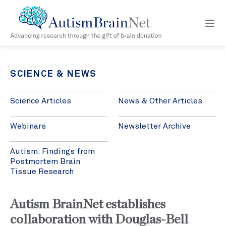
Open
navig
menu
SCIENCE & NEWS
Science Articles
News & Other Articles
Webinars
Newsletter Archive
Autism: Findings from
Postmortem Brain
Tissue Research
Autism BrainNet establishes
collaboration with Douglas-Bell