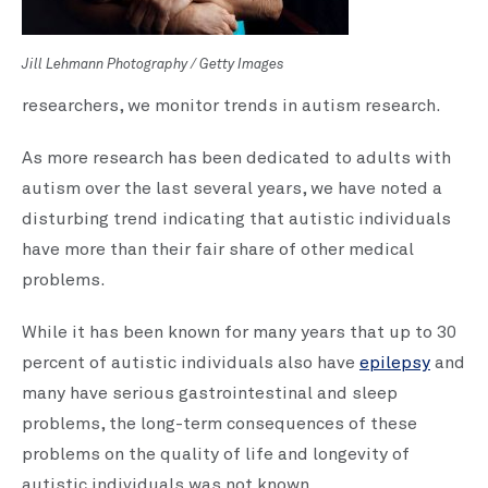
Jill Lehmann Photography / Getty Images
researchers, we monitor trends in autism research.
As more research has been dedicated to adults with
autism over the last several years, we have noted a
disturbing trend indicating that autistic individuals
have more than their fair share of other medical
problems.
While it has been known for many years that up to 30
percent of autistic individuals also have
epilepsy
and
many have serious gastrointestinal and sleep
problems, the long-term consequences of these
problems on the quality of life and longevity of
autistic individuals was not known.