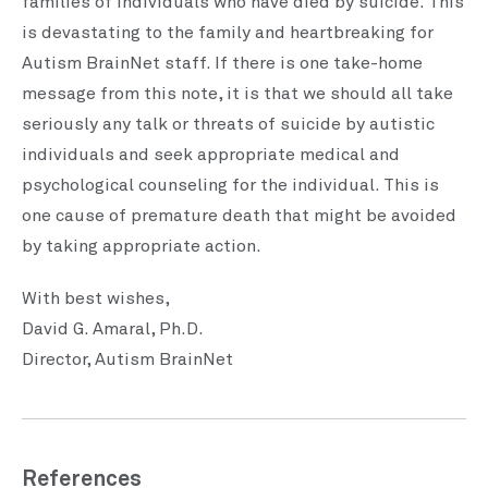
families of individuals who have died by suicide. This
is devastating to the family and heartbreaking for
Autism BrainNet staff. If there is one take-home
message from this note, it is that we should all take
seriously any talk or threats of suicide by autistic
individuals and seek appropriate medical and
psychological counseling for the individual. This is
one cause of premature death that might be avoided
by taking appropriate action.
With best wishes,
David G. Amaral, Ph.D.
Director, Autism BrainNet
References