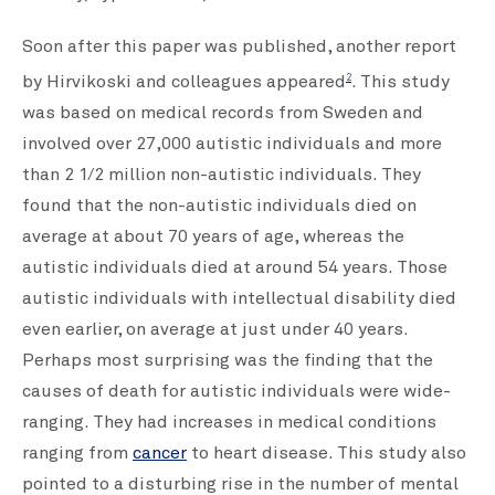
Soon after this paper was published, another report
2
by Hirvikoski and colleagues appeared
. This study
was based on medical records from Sweden and
involved over 27,000 autistic individuals and more
than 2 1/2 million non-autistic individuals. They
found that the non-autistic individuals died on
average at about 70 years of age, whereas the
autistic individuals died at around 54 years. Those
autistic individuals with intellectual disability died
even earlier, on average at just under 40 years.
Perhaps most surprising was the finding that the
causes of death for autistic individuals were wide-
ranging. They had increases in medical conditions
ranging from
cancer
to heart disease. This study also
pointed to a disturbing rise in the number of mental