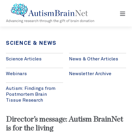
Open
navig
menu
SCIENCE & NEWS
Science Articles
News & Other Articles
Webinars
Newsletter Archive
Autism: Findings from
Postmortem Brain
Tissue Research
Director’s message: Autism BrainNet
is for the living