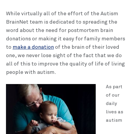
While virtually all of the effort of the Autism
BrainNet team is dedicated to spreading the
word about the need for postmortem brain
donations or making it easy for family members
to
make a donation
of the brain of their loved
one, we never lose sight of the fact that we do
all of this to improve the quality of life of living
people with autism.
As part
of our
daily
lives as
autism