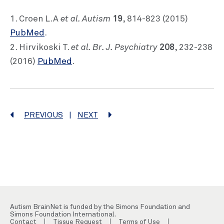
et al. Autism
19
1. Croen L.A
, 814-823 (2015)
PubMed
.
et al. Br. J. Psychiatry
208
2. Hirvikoski T.
, 232-238
(2016)
PubMed
.
PREVIOUS
|
NEXT
Autism BrainNet is funded by the Simons Foundation and
Simons Foundation International.
Contact
Tissue Request
Terms of Use