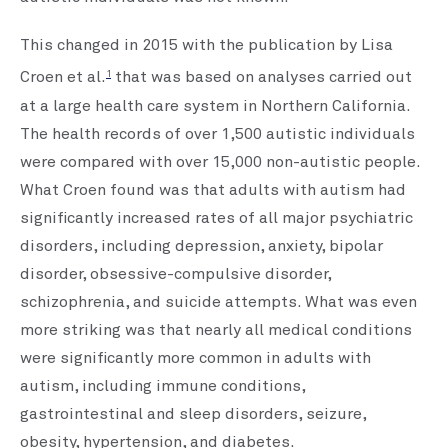
This changed in 2015 with the publication by Lisa
1
Croen et al.
that was based on analyses carried out
at a large health care system in Northern California.
The health records of over 1,500 autistic individuals
were compared with over 15,000 non-autistic people.
What Croen found was that adults with autism had
significantly increased rates of all major psychiatric
disorders, including depression, anxiety, bipolar
disorder, obsessive-compulsive disorder,
schizophrenia, and suicide attempts. What was even
more striking was that nearly all medical conditions
were significantly more common in adults with
autism, including immune conditions,
gastrointestinal and sleep disorders, seizure,
obesity, hypertension, and diabetes.