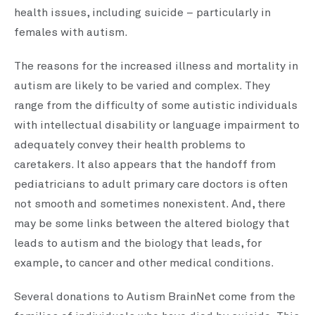
health issues, including suicide – particularly in
females with autism.
The reasons for the increased illness and mortality in
autism are likely to be varied and complex. They
range from the difficulty of some autistic individuals
with intellectual disability or language impairment to
adequately convey their health problems to
caretakers. It also appears that the handoff from
pediatricians to adult primary care doctors is often
not smooth and sometimes nonexistent. And, there
may be some links between the altered biology that
leads to autism and the biology that leads, for
example, to cancer and other medical conditions.
Several donations to Autism BrainNet come from the