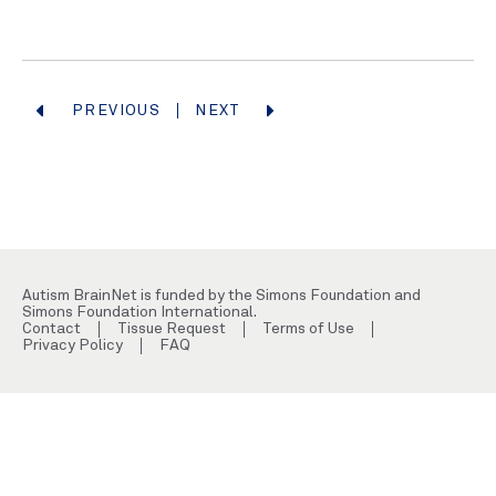
PREVIOUS
NEXT
Autism BrainNet is funded by the Simons Foundation and
Simons Foundation International.
Contact
Tissue Request
Terms of Use
Privacy Policy
FAQ