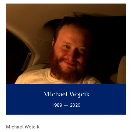
Michael Wojcik
1989 — 2020
Michael Wojcik