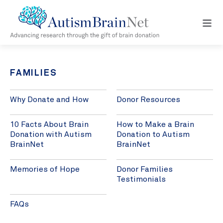
Open
navig
menu
FAMILIES
Why Donate and How
Donor Resources
10 Facts About Brain
How to Make a Brain
Donation with Autism
Donation to Autism
BrainNet
BrainNet
Memories of Hope
Donor Families
Testimonials
FAQs