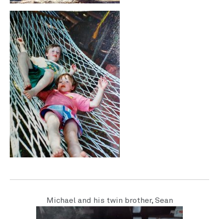
Michael and his twin brother, Sean