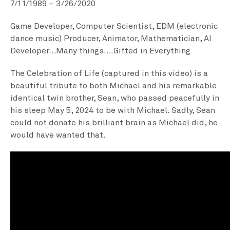
7/11/1989 – 3/26/2020
Game Developer, Computer Scientist, EDM (electronic
dance music) Producer, Animator, Mathematician, AI
Developer…Many things….Gifted in Everything
The Celebration of Life (captured in this video) is a
beautiful tribute to both Michael and his remarkable
identical twin brother, Sean, who passed peacefully in
his sleep May 5, 2024 to be with Michael. Sadly, Sean
could not donate his brilliant brain as Michael did, he
would have wanted that.