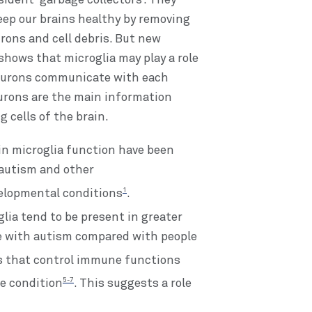
sident ‘garbage collectors’. They
eep our brains healthy by removing
rons and cell debris. But new
shows that microglia may play a role
eurons communicate with each
urons are the main information
g cells of the brain.
n microglia function have been
 autism and other
1
elopmental conditions
.
lia tend to be present in greater
e with autism compared with people
es that control immune functions
5-7
he condition
. This suggests a role