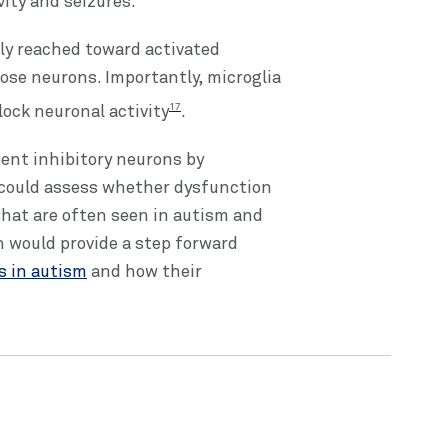
ity and seizures.
ly reached toward activated
ose neurons. Importantly, microglia
17
ock neuronal activity
.
ent inhibitory neurons by
s could assess whether dysfunction
 that are often seen in autism and
 would provide a step forward
es in autism
and how their