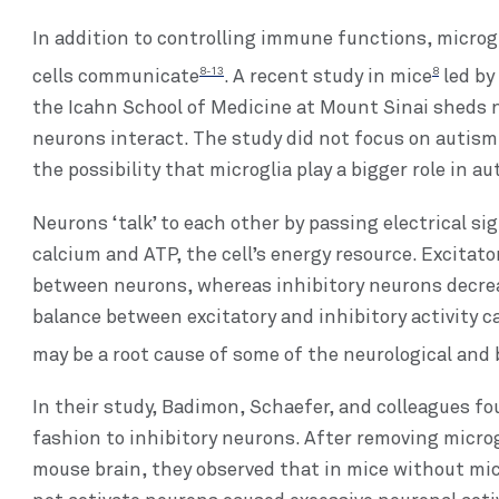
In addition to controlling immune functions, microgl
8-13
8
cells communicate
. A recent study in mice
led by
the Icahn School of Medicine at Mount Sinai sheds 
neurons interact. The study did not focus on autism 
the possibility that microglia play a bigger role in a
Neurons ‘talk’ to each other by passing electrical s
calcium and ATP, the cell’s energy resource. Excitato
between neurons, whereas inhibitory neurons decrea
balance between excitatory and inhibitory activity 
may be a root cause of some of the neurological and 
In their study, Badimon, Schaefer, and colleagues fo
fashion to inhibitory neurons. After removing microg
mouse brain, they observed that in mice without micr