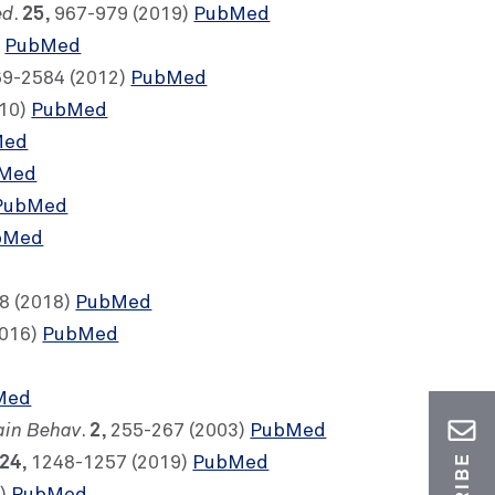
ed
25
.
, 967-979 (2019)
PubMed
)
PubMed
69-2584 (2012)
PubMed
010)
PubMed
Med
Med
PubMed
bMed
8 (2018)
PubMed
2016)
PubMed
Med
ain Behav
2
.
, 255-267 (2003)
PubMed
24
, 1248-1257 (2019)
PubMed