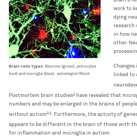
brain’s re
work to k
dying neu
research 
in how n
other. Ne
processin
Brain cells types.
Changes i
Neurons (green), astrocytes
selvanegra/iStock
(red) and microglia (blue).
linked to
neurodev
2
Postmortem brain studies
have revealed that microg
numbers and may be enlarged in the brains of peopl
3,4
without autism
. Furthermore, the activity of gen
appears to be different in the brain of those with t
for inflammation and microglia in autism.