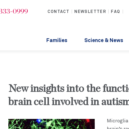
-333-0999
CONTACT
NEWSLETTER
FAQ
Families
Science & News
New insights into the functi
brain cell involved in autis
Microglia