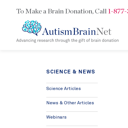
To Make a Brain Donation,
Call
1-877
SCIENCE & NEWS
Science Articles
News & Other Articles
Webinars