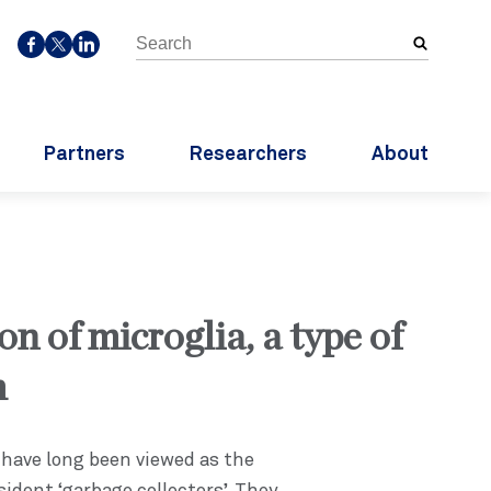
Search
SOCIALMEDIA
the
FACEBOOK
TWITTER
LINKEDIN
site
Partners
Researchers
About
on of microglia, a type of
m
 have long been viewed as the