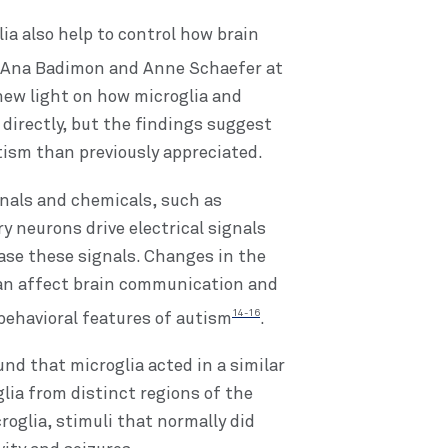
ia also help to control how brain
 Ana Badimon and Anne Schaefer at
new light on how microglia and
directly, but the findings suggest
utism than previously appreciated.
ignals and chemicals, such as
ry neurons drive electrical signals
se these signals. Changes in the
can affect brain communication and
14-16
behavioral features of autism
.
und that microglia acted in a similar
lia from distinct regions of the
oglia, stimuli that normally did