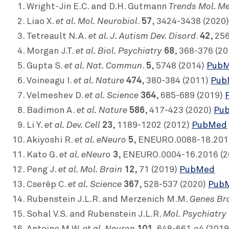
Trends Mol. M
Wright-Jin E.C. and D.H. Gutmann
et al. Mol. Neurobiol
57
Liao X.
.
, 3424-3438 (2020
et al. J. Autism Dev. Disord
42
Tetreault N.A.
.
, 25
et al. Biol. Psychiatry
68
Morgan J.T.
, 368-376 (2
et al. Nat. Commun
5
Gupta S.
.
, 5748 (2014)
Pub
et al. Nature
474
Voineagu I.
, 380-384 (2011)
Pub
et al. Science
364
Velmeshev D.
, 685-689 (2019)
et al. Nature
586
Badimon A.
, 417-423 (2020)
Pu
et al. Dev. Cell
23
Li Y.
, 1189-1202 (2012)
PubMed
et al. eNeuro
5
Akiyoshi R.
, ENEURO.0088-18.201
et al. eNeuro
3
Kato G.
, ENEURO.0004-16.2016 (
et al. Mol. Brain
12
Peng J.
, 71 (2019)
PubMed
et al. Science
367
Cserép C.
, 528-537 (2020)
Pub
Genes Br
Rubenstein J.L.R. and Merzenich M.M.
Mol. Psychiatry
Sohal V.S. and Rubenstein J.L.R.
et al. Neuron
101