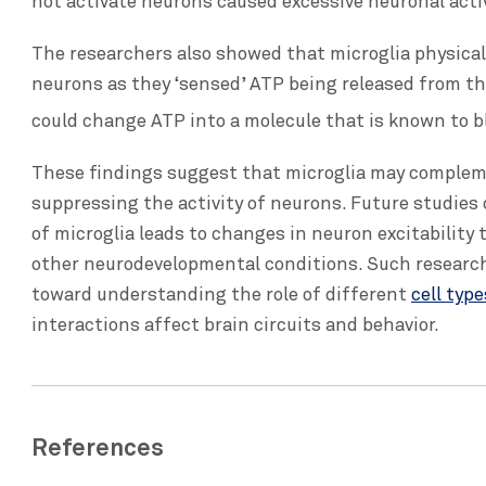
not activate neurons caused excessive neuronal activ
The researchers also showed that microglia physical
neurons as they ‘sensed’ ATP being released from th
could change ATP into a molecule that is known to bl
These findings suggest that microglia may complem
suppressing the activity of neurons. Future studie
of microglia leads to changes in neuron excitability
other neurodevelopmental conditions. Such research
toward understanding the role of different
cell typ
interactions affect brain circuits and behavior.
References