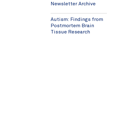
Newsletter Archive
Autism: Findings from
Postmortem Brain
Tissue Research