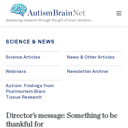
Open
navig
menu
SCIENCE & NEWS
Science Articles
News & Other Articles
Webinars
Newsletter Archive
Autism: Findings from
Postmortem Brain
Tissue Research
Director’s message: Something to be
thankful for