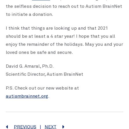
the selfless decision to reach out to Autism BrainNet
to initiate a donation.
I think that things are looking up and that 2021
should be at least a 4 star year! I hope that you all
enjoy the remainder of the holidays. May you and your
loved ones be safe and secure.
David G. Amaral, Ph.D.
Scientific Director, Autism BrainNet
P.S. Check out our new website at
autismbrainnet.org
.
PREVIOUS
|
NEXT