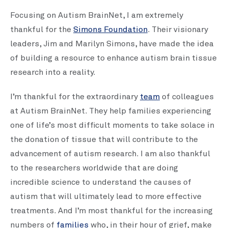
Focusing on Autism BrainNet, I am extremely
thankful for the
Simons Foundation
. Their visionary
leaders, Jim and Marilyn Simons, have made the idea
of building a resource to enhance autism brain tissue
research into a reality.
I’m thankful for the extraordinary
team
of colleagues
at Autism BrainNet. They help families experiencing
one of life’s most difficult moments to take solace in
the donation of tissue that will contribute to the
advancement of autism research. I am also thankful
to the researchers worldwide that are doing
incredible science to understand the causes of
autism that will ultimately lead to more effective
treatments. And I’m most thankful for the increasing
numbers of
families
who, in their hour of grief, make