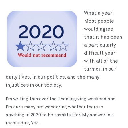
What a year!
Most people
would agree
that it has been
a particularly
difficult year
with all of the
turmoil in our
daily lives, in our politics, and the many
injustices in our society.
I’m writing this over the Thanksgiving weekend and
I’m sure many are wondering whether there is
anything in 2020 to be thankful for. My answer is a
resounding Yes.