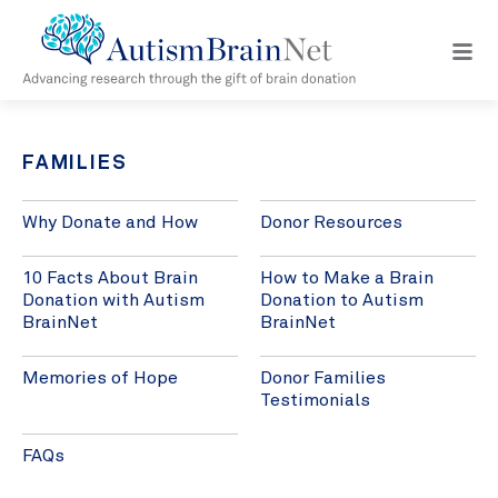
Open
navig
menu
FAMILIES
Why Donate and How
Donor Resources
10 Facts About Brain
How to Make a Brain
Donation with Autism
Donation to Autism
BrainNet
BrainNet
Memories of Hope
Donor Families
Testimonials
FAQs