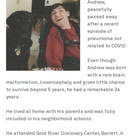
Andrew,
peacefully
passed away
after a recent
episode of
pneumo­nia not
related to COVID.
Even though
Andrew was born
with a rare brain
malfor­mation, lissencephaly, and given little chance
to survive beyond 5 years, he had a re­markable 34
years.
He lived at home with his parents and was fully
included in his neighborhood schools.
He attended Gold River Discov­ery Center, Barrett Jr.