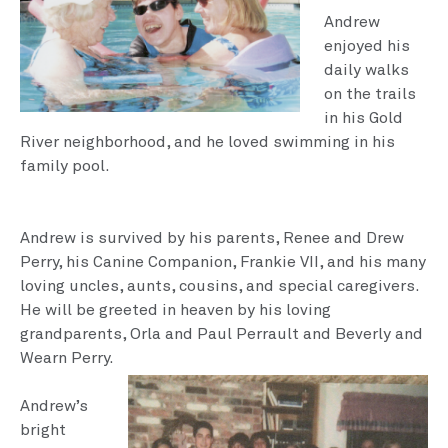
An­drew
enjoyed his
daily walks
on the trails
in his Gold
River neighborhood, and he loved swimming in his
family pool.
Andrew is survived by his parents, Renee and Drew
Per­ry, his Canine Companion, Frankie VII, and his many
loving uncles, aunts, cousins, and special caregivers.
He will be greeted in heaven by his loving
grandparents, Orla and Paul Perrault and Bever­ly and
Wearn Perry.
Andrew’s
bright