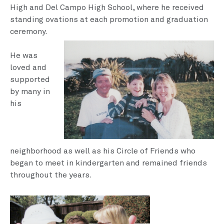
High and Del Campo High School, where he received
standing ovations at each promotion and graduation
ceremony.
He was
loved and
supported
by many in
his
neighborhood as well as his Circle of Friends who
began to meet in kinder­garten and remained friends
throughout the years.