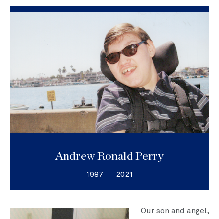
Andrew Ronald Perry
1987 — 2021
Our son and angel,