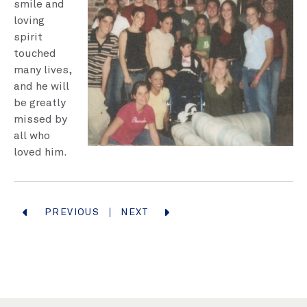
smile and
loving
spirit
touched
many lives,
and he will
be great­ly
missed by
all who
loved him.
PREVIOUS
NEXT