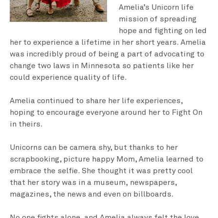
Amelia’s Unicorn life
mission of spreading
hope and fighting on led
her to experience a lifetime in her short years. Amelia
was incredibly proud of being a part of advocating to
change two laws in Minnesota so patients like her
could experience quality of life.
Amelia continued to share her life experiences,
hoping to encourage everyone around her to Fight On
in theirs.
Unicorns can be camera shy, but thanks to her
scrapbooking, picture happy Mom, Amelia learned to
embrace the selfie. She thought it was pretty cool
that her story was in a museum, newspapers,
magazines, the news and even on billboards.
No one fights alone, and Amelia always felt the love