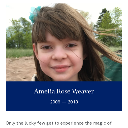
Amelia Rose Weaver
2006 — 2018
Only the lucky few get to experience the magic of