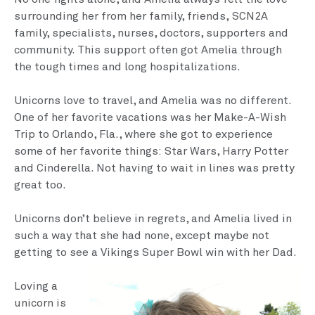
surrounding her from her family, friends, SCN2A
family, specialists, nurses, doctors, supporters and
community. This support often got Amelia through
the tough times and long hospitalizations.
Unicorns love to travel, and Amelia was no different.
One of her favorite vacations was her Make-A-Wish
Trip to Orlando, Fla., where she got to experience
some of her favorite things: Star Wars, Harry Potter
and Cinderella. Not having to wait in lines was pretty
great too.
Unicorns don’t believe in regrets, and Amelia lived in
such a way that she had none, except maybe not
getting to see a Vikings Super Bowl win with her Dad.
Loving a
unicorn is