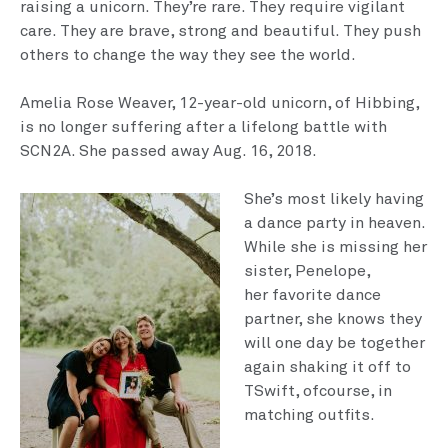
raising a unicorn. They’re rare. They require vigilant
care. They are brave, strong and beautiful. They push
others to change the way they see the world.
Amelia Rose Weaver, 12-year-old unicorn, of Hibbing,
is no longer suffering after a lifelong battle with
SCN2A. She passed away Aug. 16, 2018.
She’s most likely having
a dance party in heaven.
While she is missing her
sister, Penelope,
her favorite dance
partner, she knows they
will one day be together
again shaking it off to
TSwift, ofcourse, in
matching outfits.