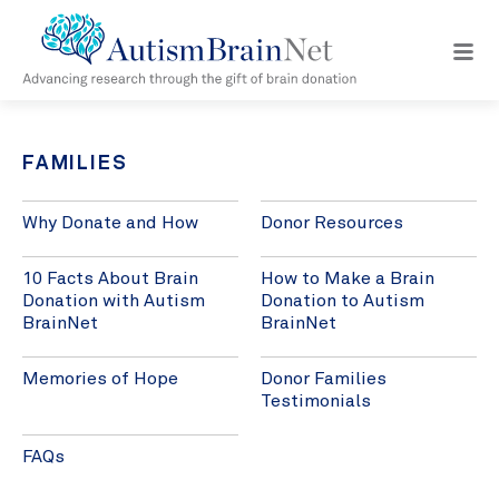
Open
navig
menu
FAMILIES
Why Donate and How
Donor Resources
10 Facts About Brain
How to Make a Brain
Donation with Autism
Donation to Autism
BrainNet
BrainNet
Memories of Hope
Donor Families
Testimonials
FAQs