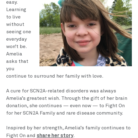
easy.
Learning
to live
without
seeing one
everyday
won’t be.
Amelia
asks that
you
continue to surround her family with love.
A cure for SCN2A-related disorders was always
Amelia’s greatest wish. Through the gift of her brain
donation, she continues — even now — to Fight On
for her SCN2A Family and rare disease community.
Inspired by her strength, Amelia’s family continues to
share her story
Fight On and
.