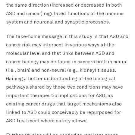
the same direction (increased or decreased in both
ASD and cancer) regulated functions of the immune
system and neuronal and synaptic processes.
The take-home message in this study is that ASD and
cancer risk may intersect in various ways at the
molecular level and that links between ASD and
cancer biology may be found in cancers both in neural
(i.e., brain) and non-neural (e.g., kidney) tissues.
Gaining a better understanding of the biological
pathways shared by these two conditions may have
important therapeutic implications for ASD, as
existing cancer drugs that target mechanisms also
linked to ASD could conceivably be repurposed for
ASD treatment where safety allows.