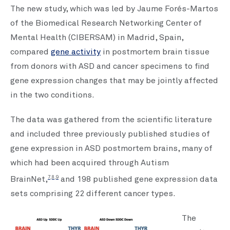
The new study, which was led by Jaume Forés-Martos
of the Biomedical Research Networking Center of
Mental Health (CIBERSAM) in Madrid, Spain,
compared
gene activity
in postmortem brain tissue
from donors with ASD and cancer specimens to find
gene expression changes that may be jointly affected
in the two conditions.
The data was gathered from the scientific literature
and included three previously published studies of
gene expression in ASD postmortem brains, many of
which had been acquired through Autism
7,8,9
BrainNet,
and 198 published gene expression data
sets comprising 22 different cancer types.
The