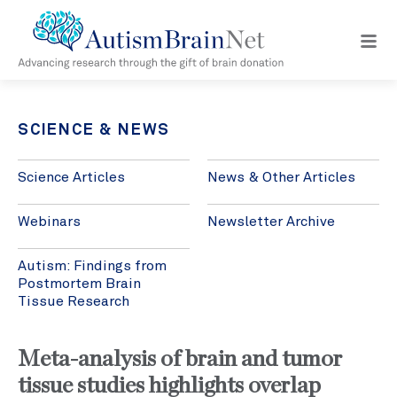
Open
navig
menu
SCIENCE & NEWS
Science Articles
News & Other Articles
Webinars
Newsletter Archive
Autism: Findings from
Postmortem Brain
Tissue Research
Meta-analysis of brain and tumor
tissue studies highlights overlap