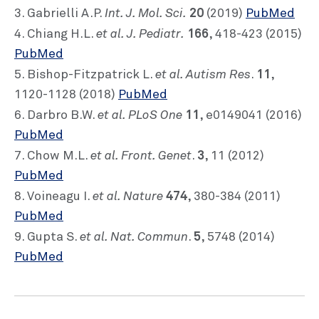
Int. J. Mol. Sci.
20
3. Gabrielli A.P.
(2019)
PubMed
et al. J. Pediatr.
166
4. Chiang H.L.
, 418-423 (2015)
PubMed
et al. Autism Res
11
5. Bishop-Fitzpatrick L.
.
,
1120-1128 (2018)
PubMed
et al. PLoS One
11
6. Darbro B.W.
, e0149041 (2016)
PubMed
et al. Front. Genet
3
7. Chow M.L.
.
, 11 (2012)
PubMed
et al. Nature
474
8. Voineagu I.
, 380-384 (2011)
PubMed
et al. Nat. Commun
5
9. Gupta S.
.
, 5748 (2014)
PubMed