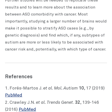
Further studies will be needed to replicate these
results and to learn more about the association
between ASD comorbidity with cancer. Most
importantly, studying a larger number of brains would
make it possible to stratify ASD cases (e.g., by
genetic diagnosis) and find which, if any, subtypes of
autism are more or less likely to be associated with
cancer risk and, potentially, with which type of cancer.
References
et al. Mol. Autism
10
1. Forés-Martos J.
, 17 (2019)
PubMed
et al. Trends Genet
32
2. Crawley J.N.
.
, 139-146
(2016)
PubMed