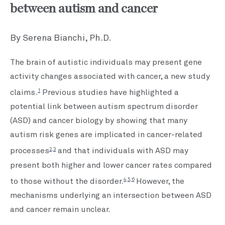
between autism and cancer
By Serena Bianchi, Ph.D.
The brain of autistic individuals may present gene
activity changes associated with cancer, a new study
1
claims.
Previous studies have highlighted a
potential link between autism spectrum disorder
(ASD) and cancer biology by showing that many
autism risk genes are implicated in cancer-related
2,3
processes
and that individuals with ASD may
present both higher and lower cancer rates compared
4,5,6
to those without the disorder.
However, the
mechanisms underlying an intersection between ASD
and cancer remain unclear.