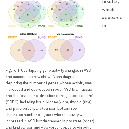
results,
which
appeared
in
Figure 1: Overlapping gene activity changes in ASD
and cancer. Top row shows Venn diagrams
depicting the number of genes whose activity was
increased and decreased in both ASD brain tissue
and the four ‘same-direction deregulated cancers’
(SDDC), including brain, kidney (kidn), thyroid (thyr)
and pancreatic (panc) cancer; bottom row
illustrates number of genes whose activity was
increased in ASD but decreased in prostate (prost)
and lung cancer, and vice versa (opposite-direction