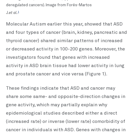
deregulated cancers). Image from Forés-Martos
et al.
1
J.
Molecular Autism earlier this year, showed that ASD
and four types of cancer (brain, kidney, pancreatic and
thyroid cancer) shared similar patterns of increased
or decreased activity in 100-200 genes. Moreover, the
investigators found that genes with increased
activity in ASD brain tissue had lower activity in lung
and prostate cancer and vice versa (Figure 1).
These findings indicate that ASD and cancer may
share some same- and opposite-direction changes in
gene activity, which may partially explain why
epidemiological studies described either a direct
(increased rate) or inverse (lower rate) comorbidity of
cancer in individuals with ASD. Genes with changes in