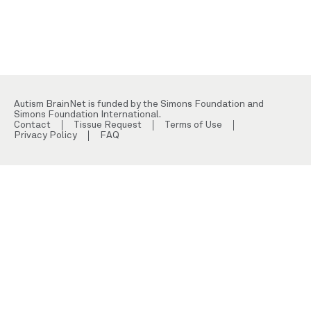
Autism BrainNet is funded by the Simons Foundation and
Simons Foundation International.
Contact
Tissue Request
Terms of Use
Privacy Policy
FAQ