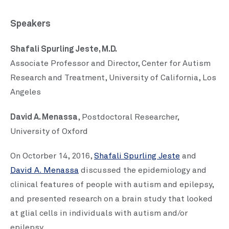
Speakers
Shafali Spurling Jeste, M.D.
Associate Professor and Director, Center for Autism
Research and Treatment, University of California, Los
Angeles
David A. Menassa
, Postdoctoral Researcher,
University of Oxford
On Octorber 14, 2016,
Shafali Spurling Jeste
and
David A. Menassa
discussed the epidemiology and
clinical features of people with autism and epilepsy,
and presented research on a brain study that looked
at glial cells in individuals with autism and/or
epilepsy.