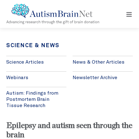
Open
navig
menu
SCIENCE & NEWS
Science Articles
News & Other Articles
Webinars
Newsletter Archive
Autism: Findings from
Postmortem Brain
Tissue Research
Epilepsy and autism seen through the
brain