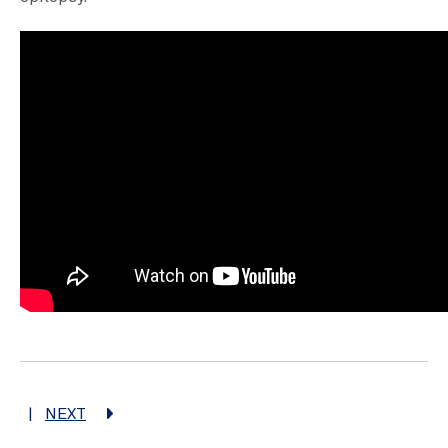
|
NEXT